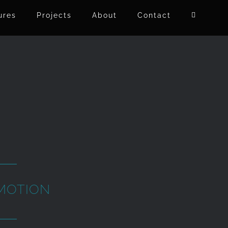
ures
Projects
About
Contact
MOTION