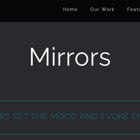
Home
Our Work
Feat
Mirrors
RS SET THE MOOD AND EVOKE E