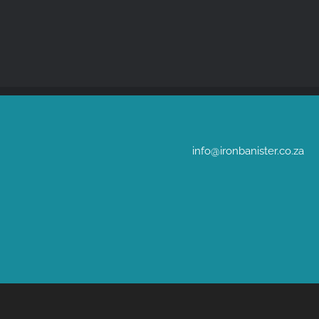
info@ironbanister.co.za