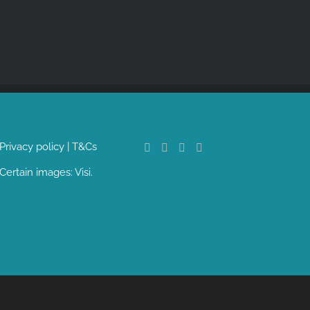
Privacy policy
|
T&Cs
Certain images:
Visi
.