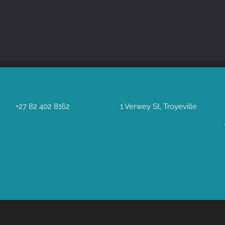
+27 82 402 8162
1 Verwey St, Troyeville