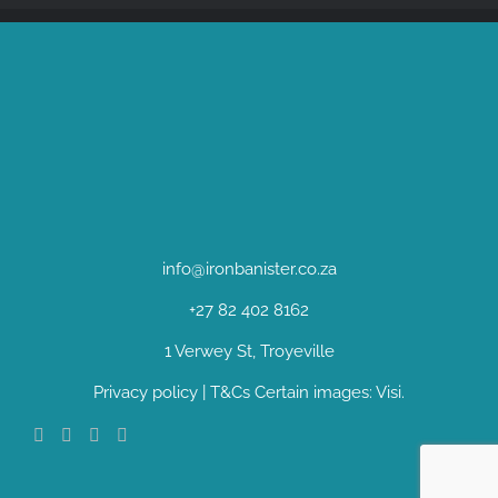
info@ironbanister.co.za
+27 82 402 8162
1 Verwey St, Troyeville
Privacy policy
|
T&Cs
Certain images:
Visi
.