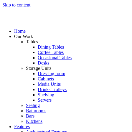
Skip to content
Home
Our Work
Tables
Dining Tables
Coffee Tables
Occasional Tables
Desks
Storage Units
Dressing room
Cabinets
Media Units
Drinks Trolleys
Shelving
Servers
Seating
Bathrooms
Bars
Kitchens
Features
Architectural Features