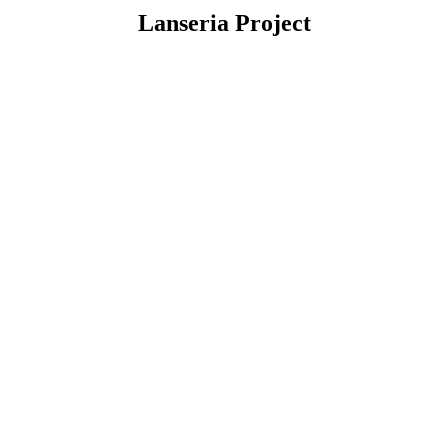
Lanseria Project