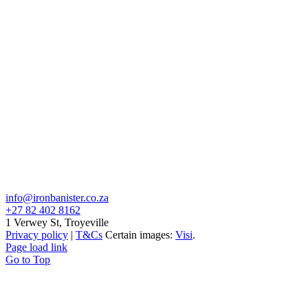
info@ironbanister.co.za
+27 82 402 8162
1 Verwey St, Troyeville
Privacy policy
|
T&Cs
Certain images:
Visi
.
Page load link
Go to Top