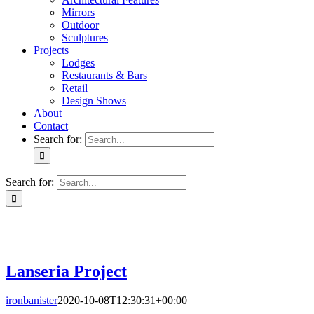
Mirrors
Outdoor
Sculptures
Projects
Lodges
Restaurants & Bars
Retail
Design Shows
About
Contact
Search for:
Search for:
Lanseria Project
Lanseria Project
ironbanister
2020-10-08T12:30:31+00:00